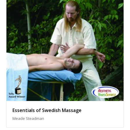
Essentials of Swedish Massage
Meade Steadman