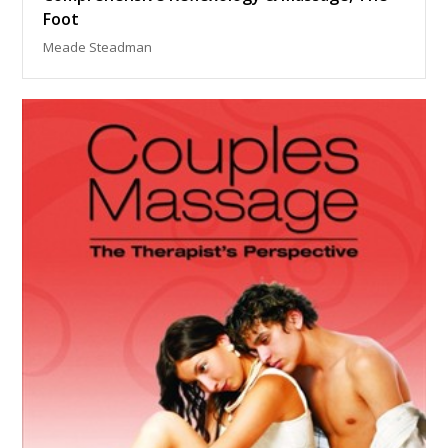
Foot
Meade Steadman