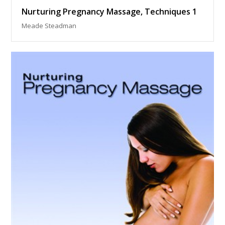
Nurturing Pregnancy Massage, Techniques 1
Meade Steadman