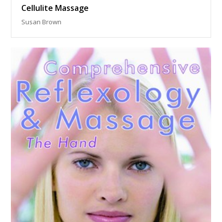
Cellulite Massage
Susan Brown