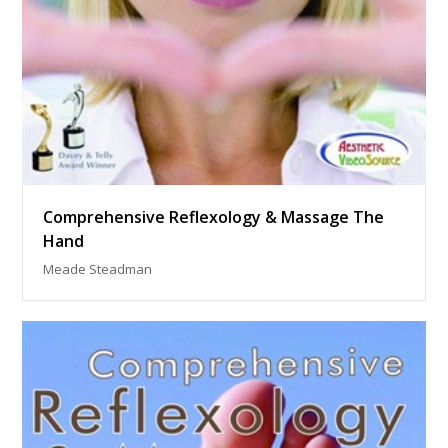
Comprehensive Reflexology & Massage The
Hand
Meade Steadman