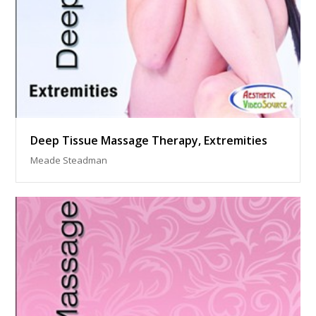
Deep Tissue Massage Therapy, Extremities
Meade Steadman