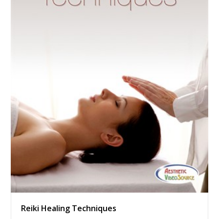
Reiki Healing Techniques