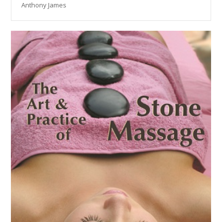
Anthony James