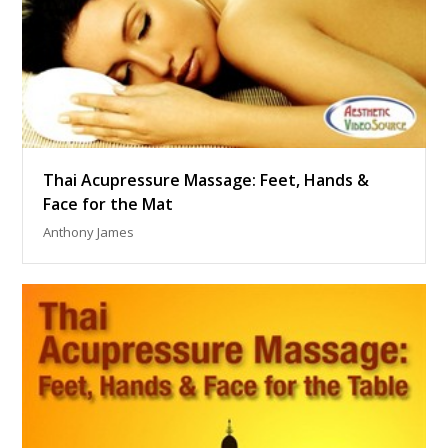
Thai Acupressure Massage: Feet, Hands &
Face for the Mat
Anthony James