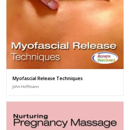
Myofascial Release Techniques
John Hoffmann