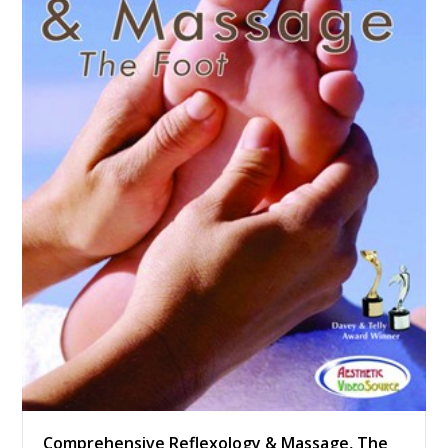
Comprehensive Reflexology & Massage, The