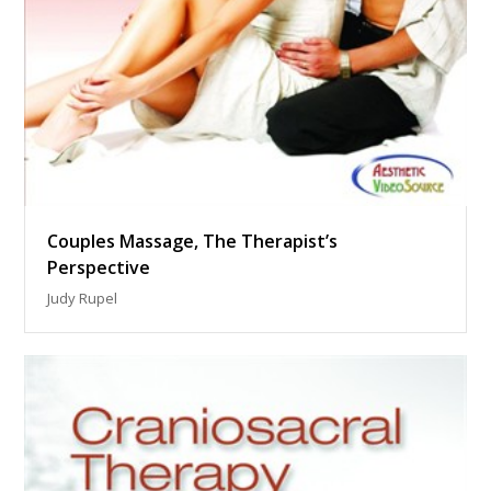
Couples Massage, The Therapist’s
Perspective
Judy Rupel