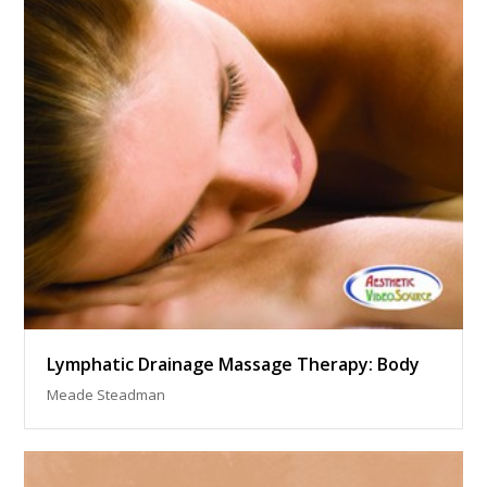
Lymphatic Drainage Massage Therapy: Body
Meade Steadman