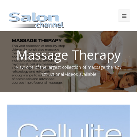
Massage Therapy
View one of the largest collection of massage therapy
instructional videos available.