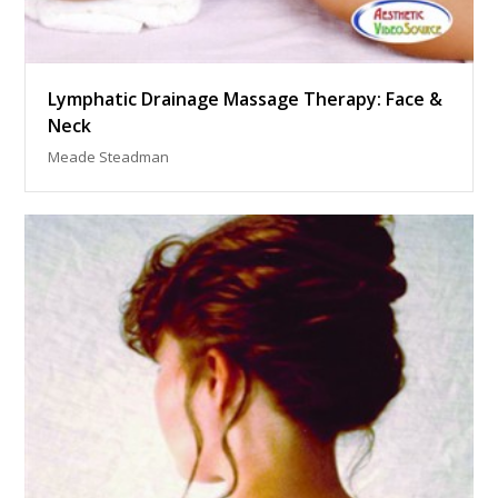
Lymphatic Drainage Massage Therapy: Face &
Neck
Meade Steadman