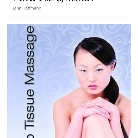
John Hoffmann