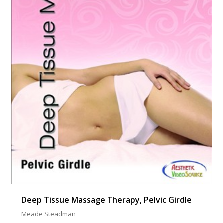
Deep Tissue Massage Therapy, Pelvic Girdle
Meade Steadman