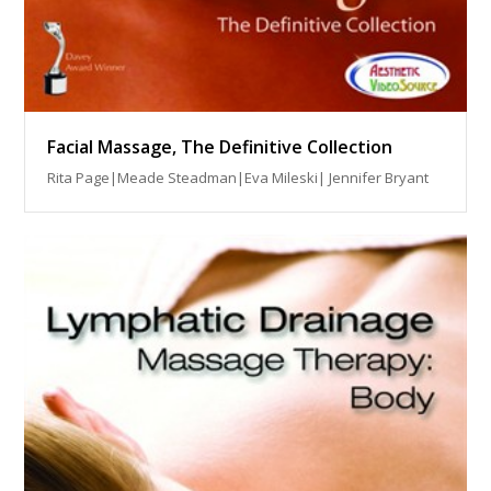
Facial Massage, The Definitive Collection
Rita Page|Meade Steadman|Eva Mileski| Jennifer Bryant