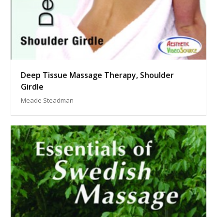
Deep Tissue Massage Therapy, Shoulder
Girdle
Meade Steadman