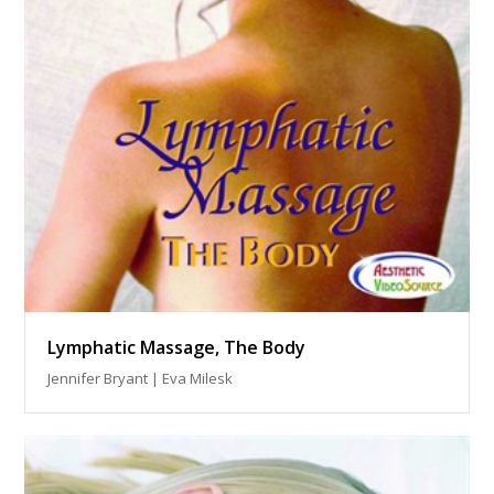
Lymphatic Massage, The Body
Jennifer Bryant | Eva Milesk