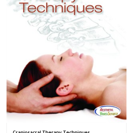
Craniosacral Therapy Techniques