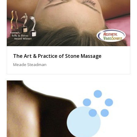
The Art & Practice of Stone Massage
Meade Steadman