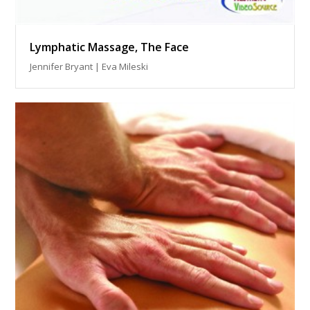
Lymphatic Massage, The Face
Jennifer Bryant | Eva Mileski