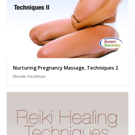
Nurturing Pregnancy Massage, Techniques 2
Meade Steadman