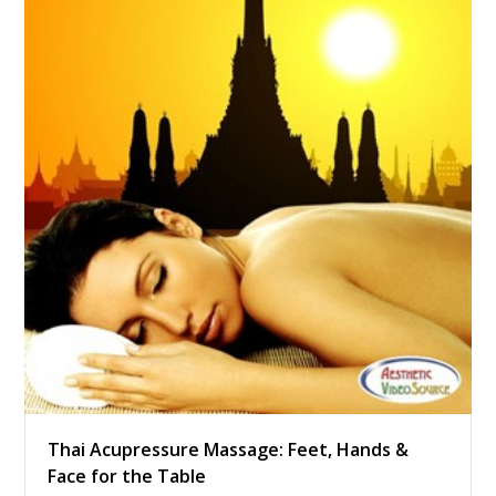
Thai Acupressure Massage: Feet, Hands &
Face for the Table