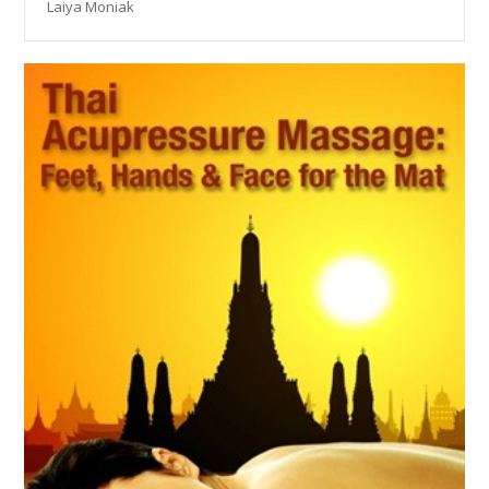
Laiya Moniak