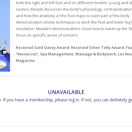
both the right and left foot and on different models: young and o
section, Meade discusses the body’s physiology, contraindications 
and how the anatomy of the foot maps to each part of the body
demonstration shows techniques to work the foot and lower leg fo
circulation. Meade’s demonstrations show how to warm up the fe
focus on specific areas of concern.
Received Gold Davey Award; Received Silver Telly Award; F
“Resources”, Spa Management, Massage & Bodywork, Les Nouv
Magazine
UNAVAILABLE
 If you have a membership, please log in. If not, you can definitely g