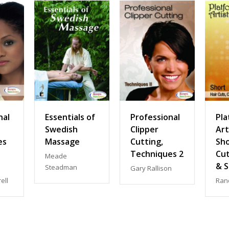
nal
Essentials of
Professional
Pla
Swedish
Clipper
Art
es
Massage
Cutting,
Sho
Techniques 2
Cut
Meade
& S
Steadman
Gary Rallison
ell
Ran