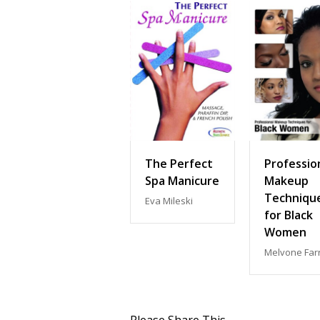
The Perfect
Professio
Spa Manicure
Makeup
Techniqu
Eva Mileski
for Black
Women
Melvone Farr
Please Share This