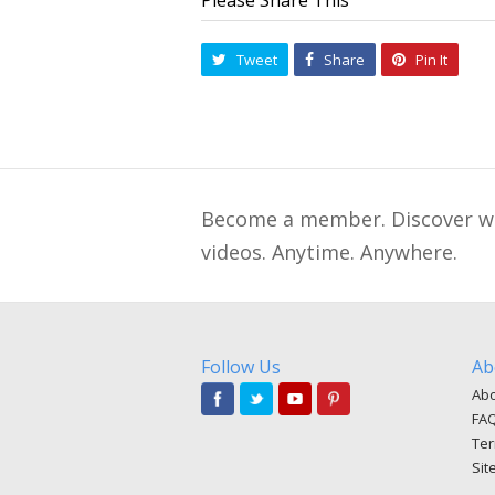
Tweet
Share
Pin It
Become a member. Discover wha
videos. Anytime. Anywhere.
Follow Us
Ab
Abo
FA
Ter
Sit