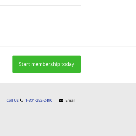
Start membership today
Call Us
1-801-282-2490
Email