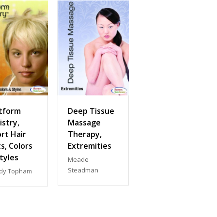
tform
Deep Tissue
istry,
Massage
rt Hair
Therapy,
s, Colors
Extremities
tyles
Meade
Steadman
dy Topham