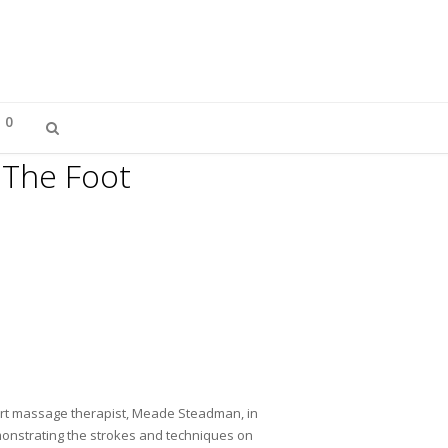
0
 The Foot
ert massage therapist, Meade Steadman, in
emonstrating the strokes and techniques on