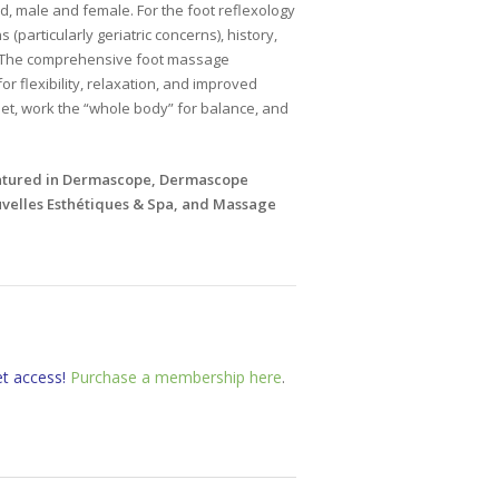
ld, male and female. For the foot reflexology
(particularly geriatric concerns), history,
. The comprehensive foot massage
r flexibility, relaxation, and improved
et, work the “whole body” for balance, and
eatured in Dermascope, Dermascope
elles Esthétiques & Spa, and Massage
et access!
Purchase a membership here
.