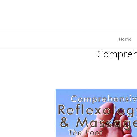
Home
Comprehe