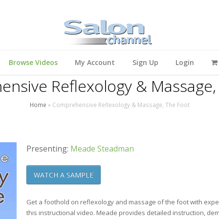
Browse Videos
My Account
Sign Up
Login
nsive Reflexology & Massage,
Home
»
Comprehensive Reflexology & Massage, The Foot
Presenting:
Meade Steadman
WATCH A SAMPLE
Get a foothold on reflexology and massage of the foot with exp
this instructional video. Meade provides detailed instruction, d