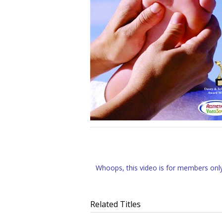
Whoops, this video is for members only.
Related Titles