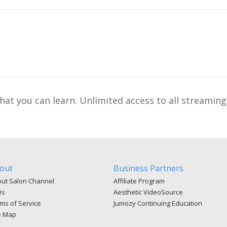
t you can learn. Unlimited access to all streaming
out
Business Partners
ut Salon Channel
Affiliate Program
Qs
Aesthetic VideoSource
ms of Service
Jumozy Continuing Education
e Map