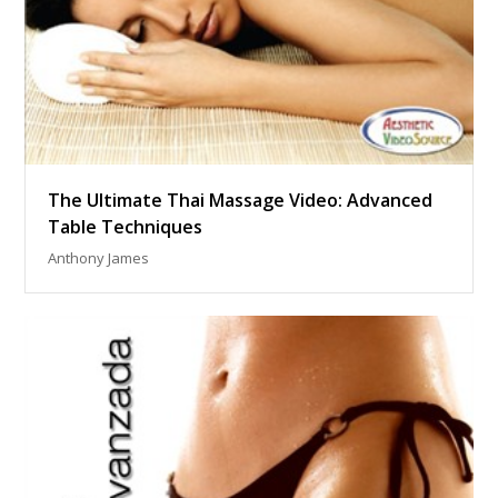
The Ultimate Thai Massage Video: Advanced
Table Techniques
Anthony James