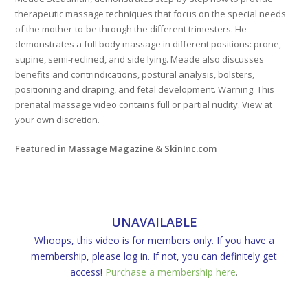
therapeutic massage techniques that focus on the special needs
of the mother-to-be through the different trimesters. He
demonstrates a full body massage in different positions: prone,
supine, semi-reclined, and side lying. Meade also discusses
benefits and contrindications, postural analysis, bolsters,
positioning and draping, and fetal development. Warning: This
prenatal massage video contains full or partial nudity. View at
your own discretion.
Featured in Massage Magazine & SkinInc.com
UNAVAILABLE
Whoops, this video is for members only. If you have a
membership, please log in. If not, you can definitely get
access!
Purchase a membership here
.