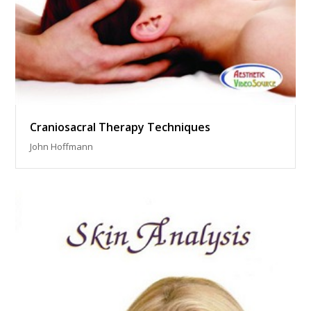
Craniosacral Therapy Techniques
John Hoffmann