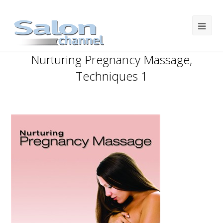
Nurturing Pregnancy Massage,
Techniques 1