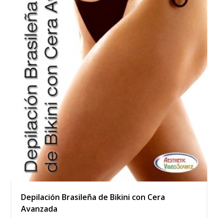
Depilación Brasileña de Bikini con Cera
Avanzada