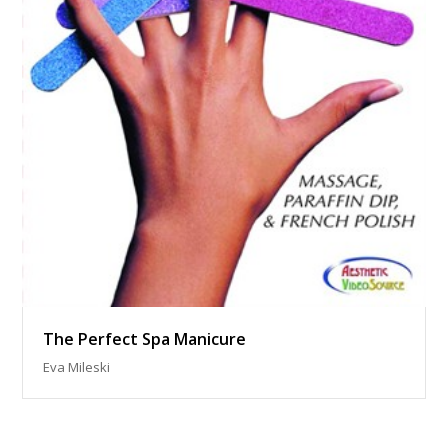
The Perfect Spa Manicure
Eva Mileski