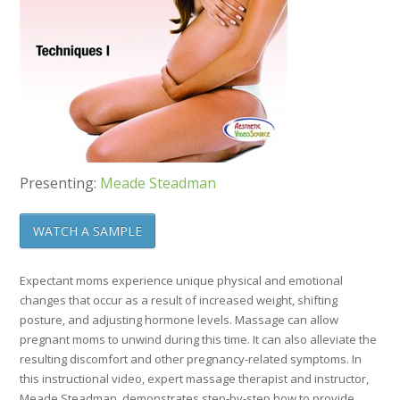
Presenting:
Meade Steadman
WATCH A SAMPLE
Expectant moms experience unique physical and emotional
changes that occur as a result of increased weight, shifting
posture, and adjusting hormone levels. Massage can allow
pregnant moms to unwind during this time. It can also alleviate the
resulting discomfort and other pregnancy-related symptoms. In
this instructional video, expert massage therapist and instructor,
Meade Steadman, demonstrates step-by-step how to provide