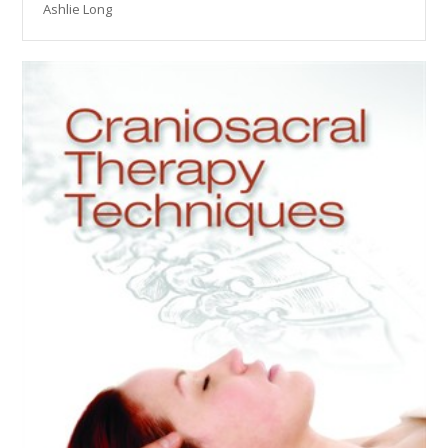
Ashlie Long