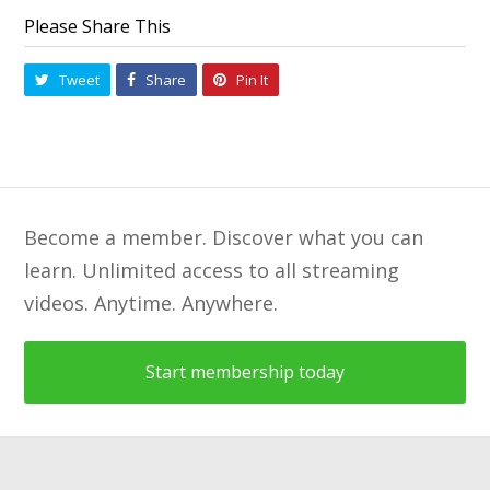
Please Share This
Tweet
Share
Pin It
Become a member. Discover what you can
learn. Unlimited access to all streaming
videos. Anytime. Anywhere.
Start membership today