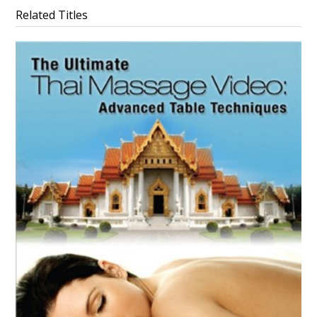
Related Titles