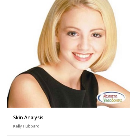
Skin Analysis
Kelly Hubbard