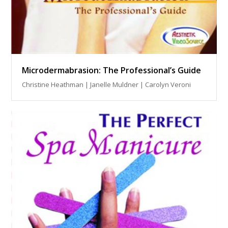
Microdermabrasion: The Professional’s Guide
Christine Heathman | Janelle Muldner | Carolyn Veroni