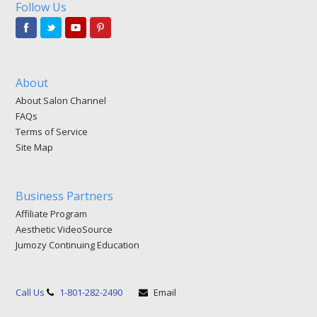
Follow Us
About
About Salon Channel
FAQs
Terms of Service
Site Map
Business Partners
Affiliate Program
Aesthetic VideoSource
Jumozy Continuing Education
Call Us
1-801-282-2490
Email