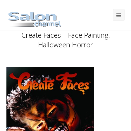
Create Faces – Face Painting,
Halloween Horror