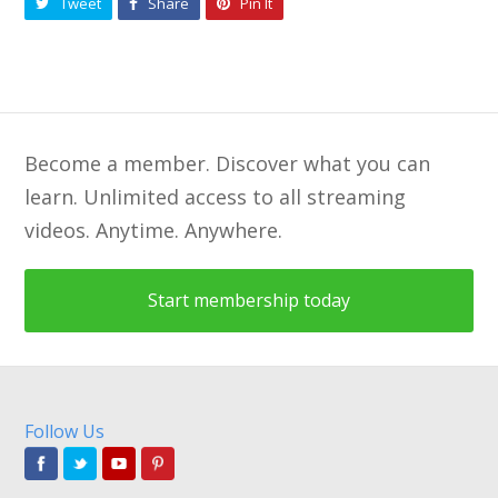
Tweet
Share
Pin It
Become a member. Discover what you can
learn. Unlimited access to all streaming
videos. Anytime. Anywhere.
Start membership today
Follow Us