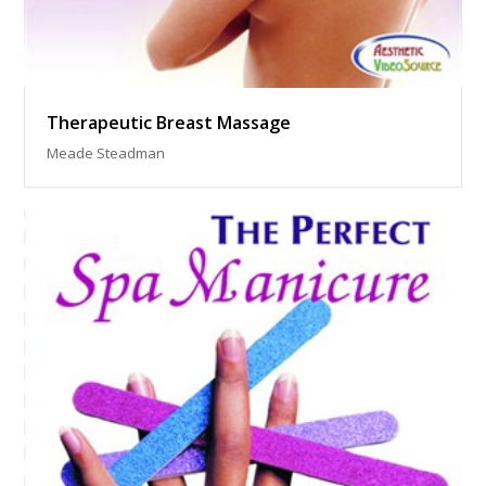
Therapeutic Breast Massage
Meade Steadman