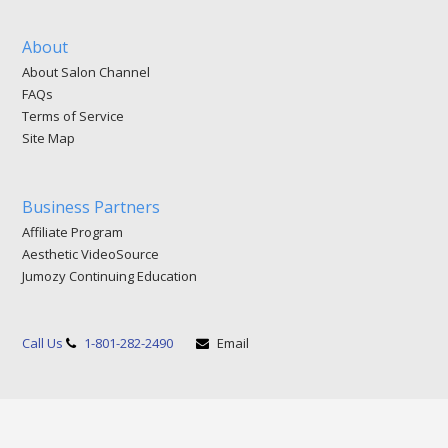
About
About Salon Channel
FAQs
Terms of Service
Site Map
Business Partners
Affiliate Program
Aesthetic VideoSource
Jumozy Continuing Education
Call Us
1-801-282-2490
Email