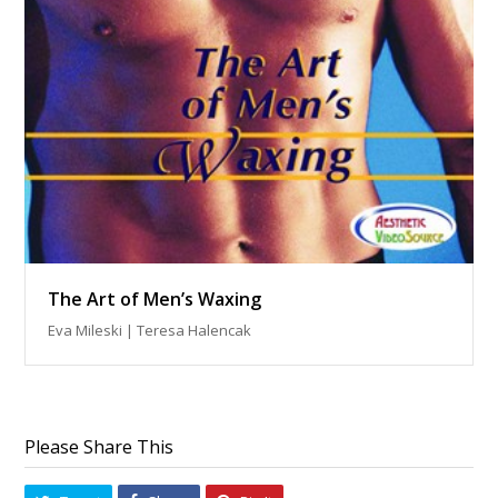
The Art of Men’s Waxing
Eva Mileski | Teresa Halencak
Please Share This