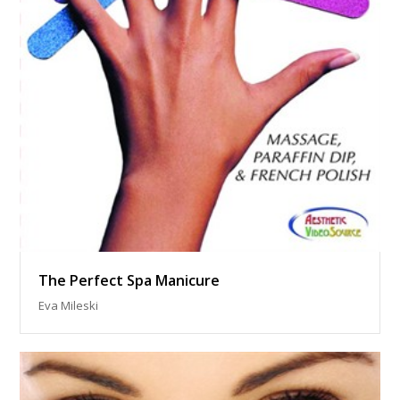
The Perfect Spa Manicure
Eva Mileski