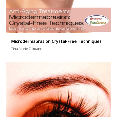
Microdermabrasion Crystal-Free Techniques
Tina Marie Zillmann