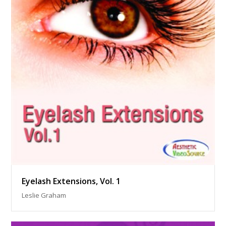
Eyelash Extensions, Vol. 1
Leslie Graham