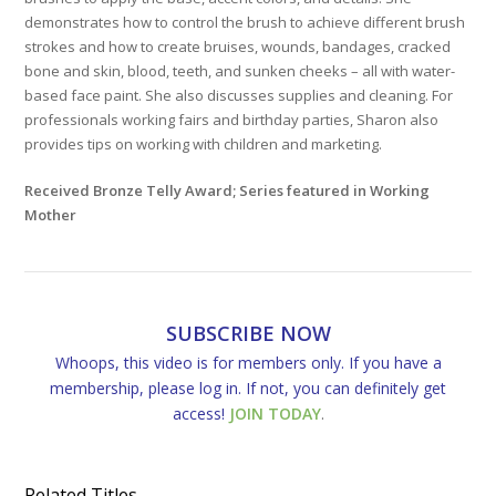
demonstrates how to control the brush to achieve different brush
strokes and how to create bruises, wounds, bandages, cracked
bone and skin, blood, teeth, and sunken cheeks – all with water-
based face paint. She also discusses supplies and cleaning. For
professionals working fairs and birthday parties, Sharon also
provides tips on working with children and marketing.
Received Bronze Telly Award; Series featured in Working
Mother
SUBSCRIBE NOW
Whoops, this video is for members only. If you have a
membership, please log in. If not, you can definitely get
access!
JOIN TODAY
.
Related Titles