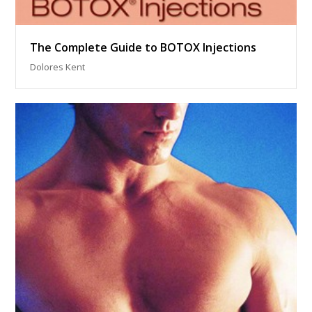
The Complete Guide to BOTOX Injections
Dolores Kent