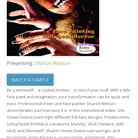
Presenting:
Sharon Neilson
WATCH A SAMPLE
Be a werewolf… a crazed zombie… or out of your skull. With a little
face paint and imagination, your transformation can be quick and
easy. Professional clown and face painter Sharon Neilson
demonstrates just how easy it is. In this instructional video, she
shows how to paint eight different full-face designs: Frankenstein,
Living Dead/Zombie (2 variations), Mummy, Skull, Vampire, Half-
skull, and Werewolf. Sharon shows how to use sponges and
brushes to apply the base, accent colors, and details. She