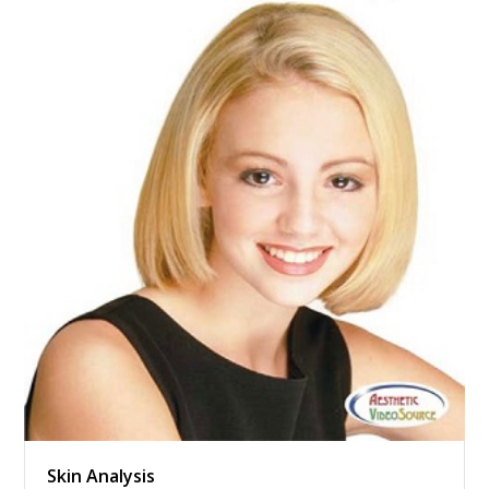
Skin Analysis