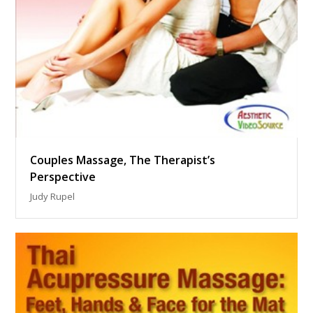
Couples Massage, The Therapist’s
Perspective
Judy Rupel