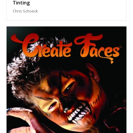
Tinting
Chris Schoeck