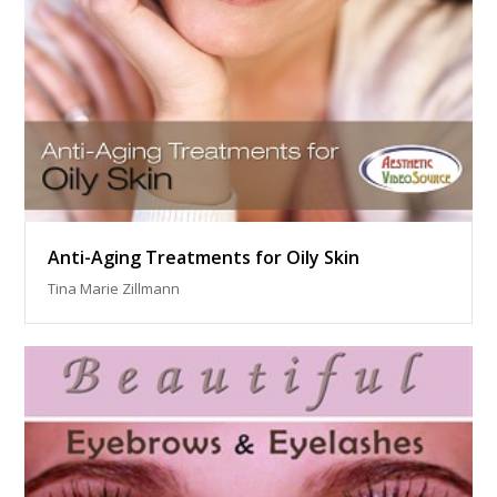
Anti-Aging Treatments for Oily Skin
Tina Marie Zillmann