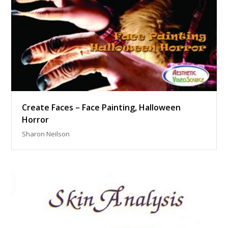
Create Faces – Face Painting, Halloween
Horror
Sharon Neilson