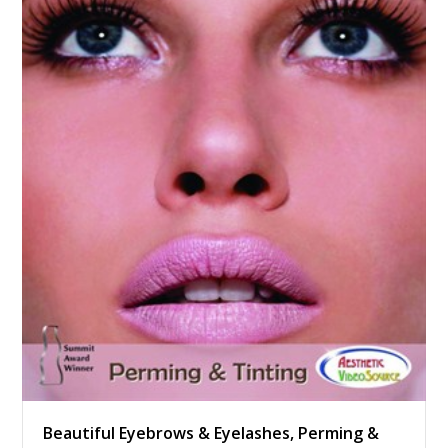
Beautiful Eyebrows & Eyelashes, Perming &