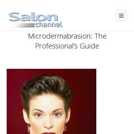
Microdermabrasion: The
Professional’s Guide