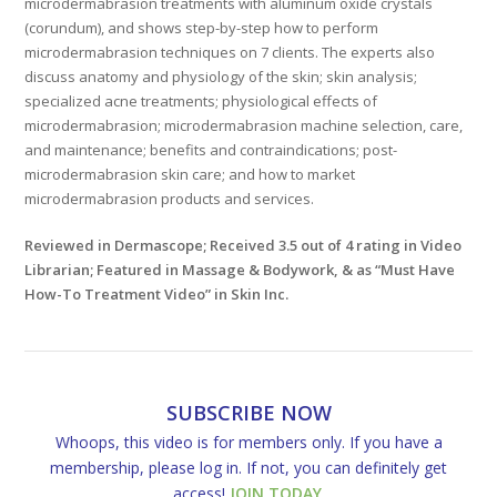
microdermabrasion treatments with aluminum oxide crystals
(corundum), and shows step-by-step how to perform
microdermabrasion techniques on 7 clients. The experts also
discuss anatomy and physiology of the skin; skin analysis;
specialized acne treatments; physiological effects of
microdermabrasion; microdermabrasion machine selection, care,
and maintenance; benefits and contraindications; post-
microdermabrasion skin care; and how to market
microdermabrasion products and services.
Reviewed in Dermascope; Received 3.5 out of 4 rating in Video
Librarian; Featured in Massage & Bodywork, & as “Must Have
How-To Treatment Video” in Skin Inc.
SUBSCRIBE NOW
Whoops, this video is for members only. If you have a
membership, please log in. If not, you can definitely get
access!
JOIN TODAY
.