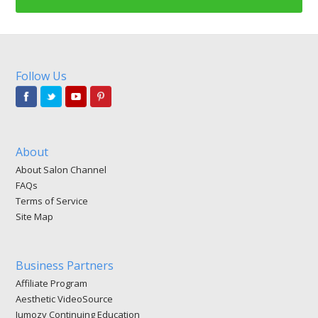
Follow Us
About
About Salon Channel
FAQs
Terms of Service
Site Map
Business Partners
Affiliate Program
Aesthetic VideoSource
Jumozy Continuing Education