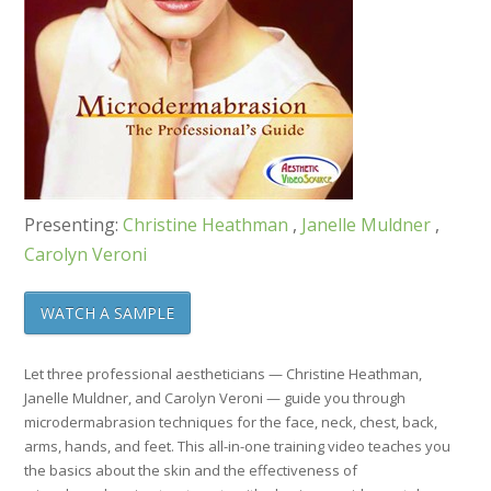
Presenting:
Christine Heathman
,
Janelle Muldner
,
Carolyn Veroni
WATCH A SAMPLE
Let three professional aestheticians — Christine Heathman,
Janelle Muldner, and Carolyn Veroni — guide you through
microdermabrasion techniques for the face, neck, chest, back,
arms, hands, and feet. This all-in-one training video teaches you
the basics about the skin and the effectiveness of