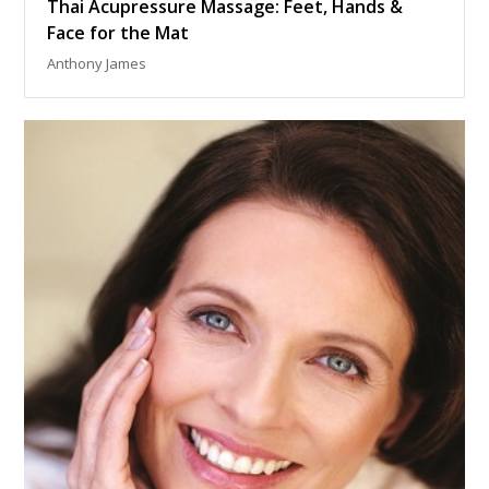
Thai Acupressure Massage: Feet, Hands &
Face for the Mat
Anthony James