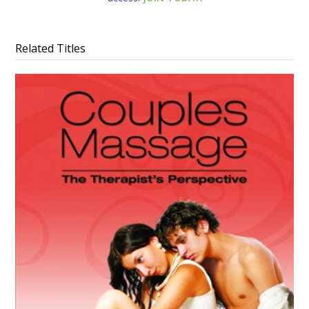
Related Titles