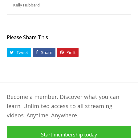
Kelly Hubbard
Please Share This
Tweet
Share
Pin It
Become a member. Discover what you can
learn. Unlimited access to all streaming
videos. Anytime. Anywhere.
Start membership today