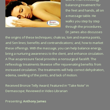
balancing treatment for
the feet and hands, all on
a massage table. He
walks you step by step
through the procedures.
Dr. James also discusses
the origins of these techniques; chakras, lom and marma points,
and Sen lines; benefits and contraindications; and, how to market
these offerings. With the massage, you can help balance energy,
bring a nurturing awareness to the client, and enhance circulation.
A Thai acupressure facial provides a nonsurgical facelift. The
reflexology treatments likewise offer rejuvenating benefits from
increased circulation. The treatments will help correct dehydration,
edema, swelling of the joints, and lack of motion.
Received Bronze Telly Award; Featured in “Take Note” in
Dermascope; Reviewed in Video Librarian
Presenting:
Anthony James