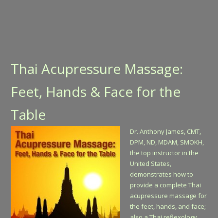
Thai Acupressure Massage:
Feet, Hands & Face for the
Table
Dr. Anthony James, CMT,
DPM, ND, MDAM, SMOKH,
the top instructor in the
United States,
demonstrates how to
provide a complete Thai
acupressure massage for
the feet, hands, and face;
also a Thai reflexology